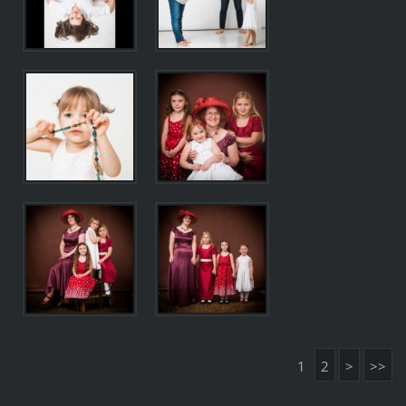
1
2
>
>>