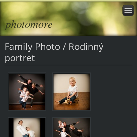
photomore
Family Photo / Rodinný
portret